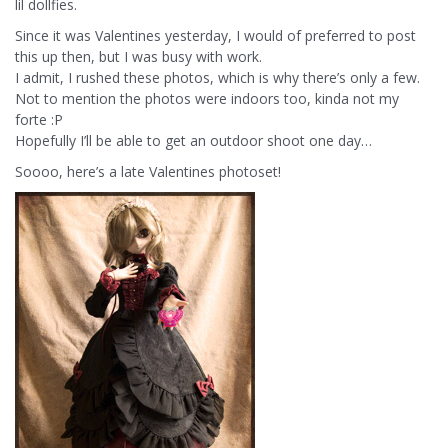
lil dollfies.
Since it was Valentines yesterday, I would of preferred to post
this up then, but I was busy with work.
I admit, I rushed these photos, which is why there’s only a few.
Not to mention the photos were indoors too, kinda not my
forte :P
Hopefully I’ll be able to get an outdoor shoot one day…
Soooo, here’s a late Valentines photoset!