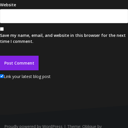
Website
Save my name, email, and website in this browser for the next
time I comment.
Link your latest blog post
Proudly powered by WordPress
|
Theme:
Oblique
by