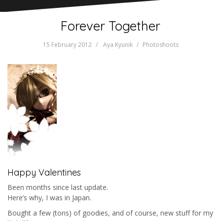
Forever Together
15 February 2012
Aya Kyunik
Photoshoots
Happy Valentines
Been months since last update.
Here’s why, I was in Japan.
Bought a few (tons) of goodies, and of course, new stuff for my