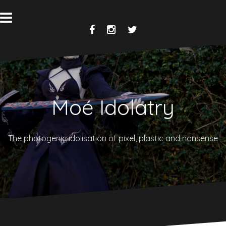
Skip
to
content
Facebook
Instagram
Twitter
Moé Idolatry
The photogenic idolisation of pixel, plastic and nonsense