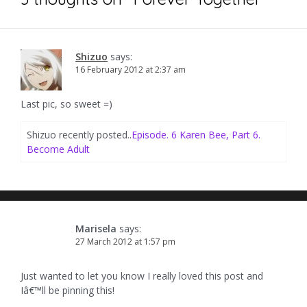
Shizuo
says:
16 February 2012 at 2:37 am
Last pic, so sweet =)
Shizuo recently posted..
Episode. 6 Karen Bee, Part 6.
Become Adult
Marisela
says:
27 March 2012 at 1:57 pm
Just wanted to let you know I really loved this post and
Iâ€™ll be pinning this!