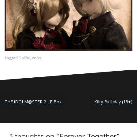
Tagged
Dollfie
,
Volks
Post
THE iDOLM@STER 2 LE Box
Kitty Birthday (18+)
navigation
3 thoughts on “
Forever Together
”