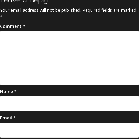
Your email address will not be published.
Required fields are marked
*
Comment
*
Name
*
Email
*