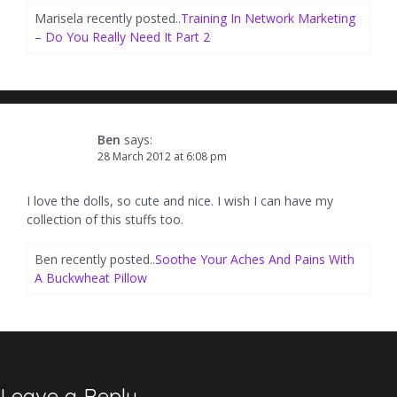
Marisela recently posted..
Training In Network Marketing
– Do You Really Need It Part 2
Ben
says:
28 March 2012 at 6:08 pm
I love the dolls, so cute and nice. I wish I can have my
collection of this stuffs too.
Ben recently posted..
Soothe Your Aches And Pains With
A Buckwheat Pillow
Leave a Reply