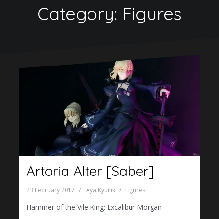
Category:
Figures
Artoria Alter [Saber]
23 February 2017
Aya Kyunik
Figures
Hammer of the Vile King: Excalibur Morgan