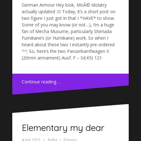
German Armour Hey look, MoÃ© Idolatry
actually updated :O Today, it’s a short post on
two figure I just got in that I *HAVE* to show.
Some of you may know (or not…), I’m a huge
fan of Mecha Musume, particularly Shimada
Fumikane’s (or Humikane) work. So when I
heard about these two I instantly pre-ordered
^^; So, here’s the two Panzerkamfwagen II
(20mm armament) Ausf. F – Sd.Kfz 121
Continue reading …
Elementary my dear
4 July 2011
Rinka
Figures