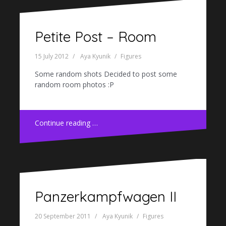
Petite Post – Room
15 July 2012
Aya Kyunik
Figures
Some random shots Decided to post some
random room photos :P
Continue reading …
Panzerkampfwagen II
20 September 2011
Aya Kyunik
Figures