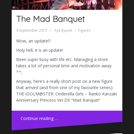
The Mad Banquet
4 September 2015
Aya Kyunik
Figures
Wow, an update!?
Holy hell, it is an update!
Been super busy with life etc. Managing a store
takes a lot of personal time and motivation away
^^;
Anyway, here’s a really short post on a new figure
that arrived (and from one of my favourite series):
THE iDOLM@STER: Cinderella Girls – Ranko Kanzaki
Anniversary Princess Ver.DX “Mad Banquet”
Continue reading …