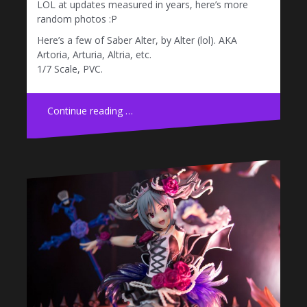
LOL at updates measured in years, here’s more
random photos :P
Here’s a few of Saber Alter, by Alter (lol). AKA
Artoria, Arturia, Altria, etc.
1/7 Scale, PVC.
Continue reading …