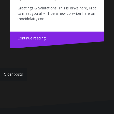
Greetings & Salutations! This is Rinka here, Nice
to meet you all!~ I’ll be a new co-writer here on
moeidolatry.com!
Continue reading …
Posts
Older posts
navigation