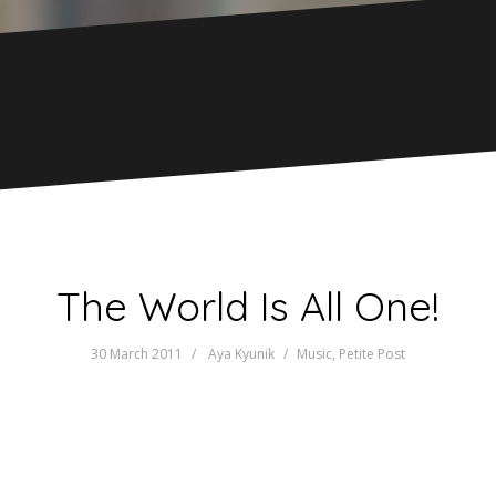
The World Is All One!
30 March 2011
Aya Kyunik
Music
,
Petite Post