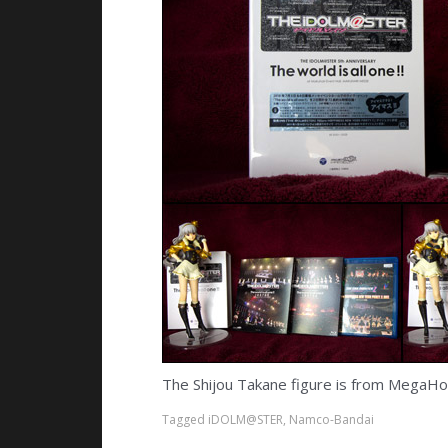
The Shijou Takane figure is from MegaHous
Tagged
iDOLM@STER
,
Namco-Bandai