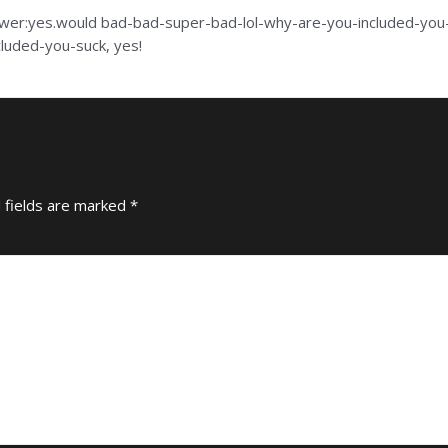
swer:yes.would bad-bad-super-bad-lol-why-are-you-included-you-s
luded-you-suck, yes!
 fields are marked
*