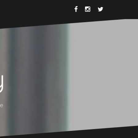
Facebook
Instagram
Twitter
y
se