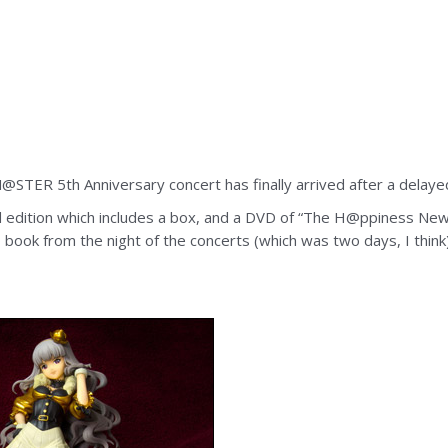
STER 5th Anniversary concert has finally arrived after a delaye
d edition which includes a box, and a DVD of “The H@ppiness New
oto book from the night of the concerts (which was two days, I thi