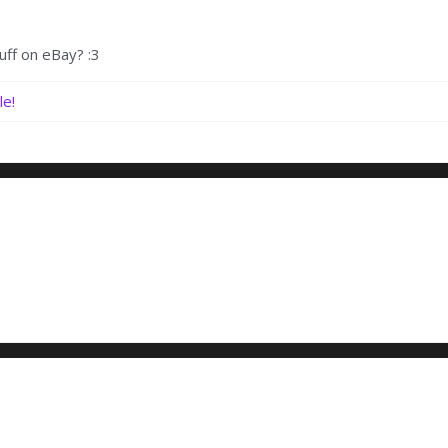
uff on eBay? :3
le!