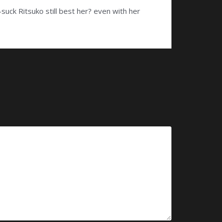
uck Ritsuko still best her? even with her