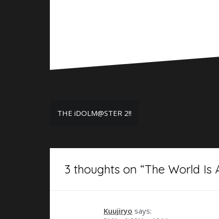
Post
THE iDOLM@STER 2!!
navigation
3 thoughts on “
The World Is A
Kuujiryo
says: