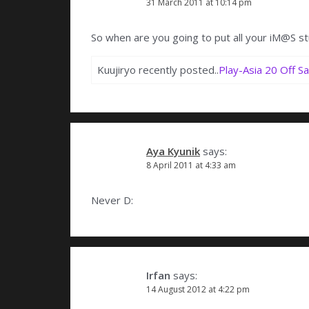
31 March 2011 at 10:14 pm
So when are you going to put all your iM@S st
Kuujiryo recently posted..
Play-Asia 20 Off Sa
Aya Kyunik
says:
8 April 2011 at 4:33 am
Never D:
Irfan
says:
14 August 2012 at 4:22 pm