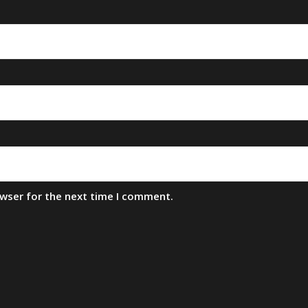
owser for the next time I comment.