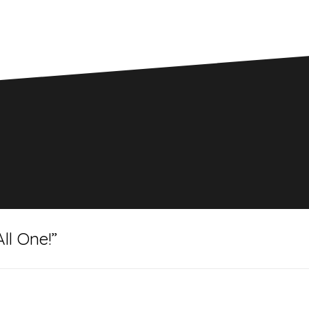
ll One!
”