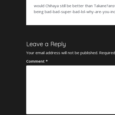
would Chihaya still be better than Takane?an
being bad-bad-super-bad-lol-why-are-you-inc
Leave a Reply
Your email address will not be published.
Required
Comment
*