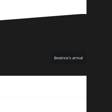
Beatrice’s arrival