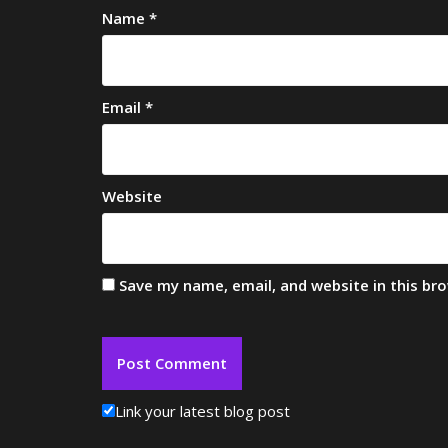
Name
*
Email
*
Website
Save my name, email, and website in this br
Link your latest blog post