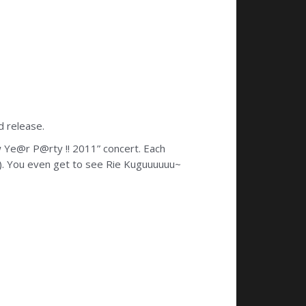
d release.
 Ye@r P@rty !! 2011” concert. Each
nk). You even get to see Rie Kuguuuuuu~