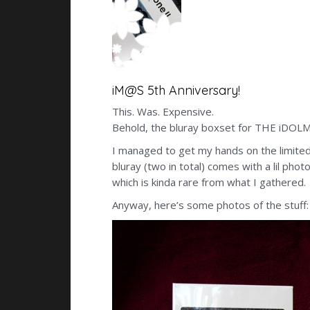
iM@S 5th Anniversary!
This. Was. Expensive.
Behold, the bluray boxset for THE iDOLM@
I managed to get my hands on the limite
bluray (two in total) comes with a lil ph
which is kinda rare from what I gathered.
Anyway, here’s some photos of the stuff: