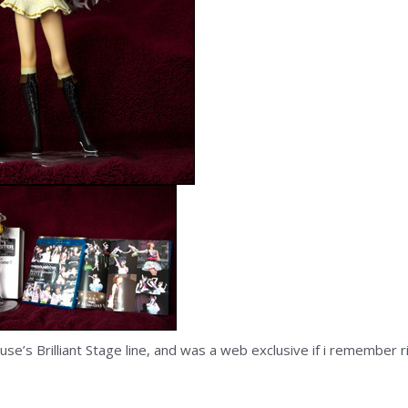
e’s Brilliant Stage line, and was a web exclusive if i remember 