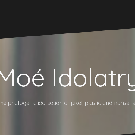
Moé Idolatr
he photogenic idolisation of pixel, plastic and nonsen