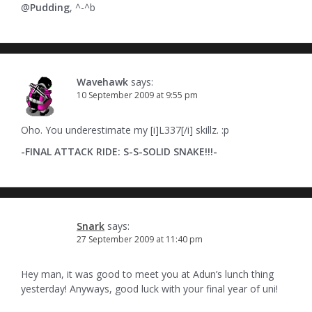
@
Pudding
, ^-^b
Wavehawk
says:
10 September 2009 at 9:55 pm
Oho. You underestimate my [i]L337[/i] skillz. :p
-FINAL ATTACK RIDE: S-S-SOLID SNAKE!!!-
Snark
says:
27 September 2009 at 11:40 pm
Hey man, it was good to meet you at Adun’s lunch thing
yesterday! Anyways, good luck with your final year of uni!