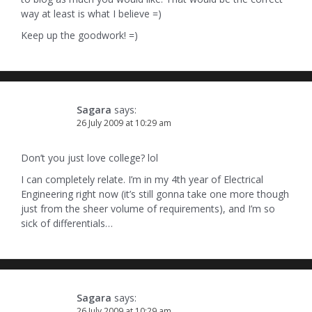
way at least is what I believe =)
Keep up the goodwork! =)
Sagara
says:
26 July 2009 at 10:29 am
Don’t you just love college? lol
I can completely relate. I’m in my 4th year of Electrical
Engineering right now (it’s still gonna take one more though
just from the sheer volume of requirements), and I’m so
sick of differentials…
Sagara
says:
26 July 2009 at 10:29 am