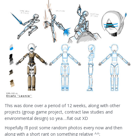
This was done over a period of 12 weeks, along with other
projects (group game project, contract law studies and
environmental design) so yea….flat out XD
Hopefully I’ll post some random photos every now and then
along with a short rant on something relative ^^;