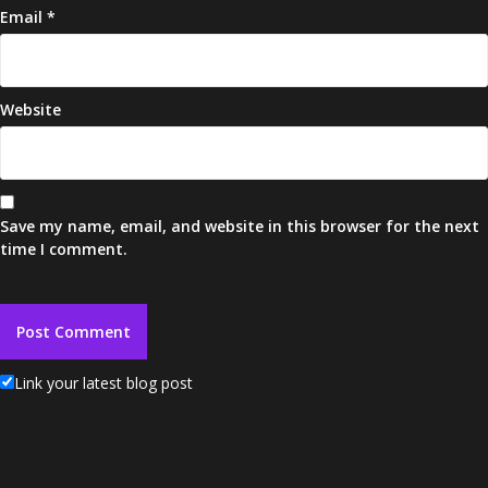
Email
*
Website
Save my name, email, and website in this browser for the next
time I comment.
Link your latest blog post