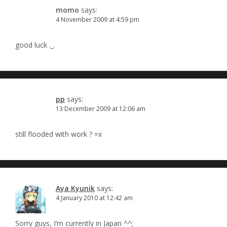
momo
says:
4 November 2009 at 4:59 pm
good luck ._.
pp
says:
13 December 2009 at 12:06 am
still flooded with work ? =x
Aya Kyunik
says:
4 January 2010 at 12:42 am
Sorry guys, I’m currently in Japan ^^;