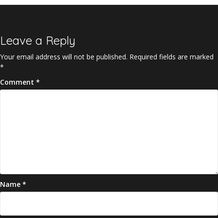
Leave a Reply
Your email address will not be published.
Required fields are marked
*
Comment
*
Name
*