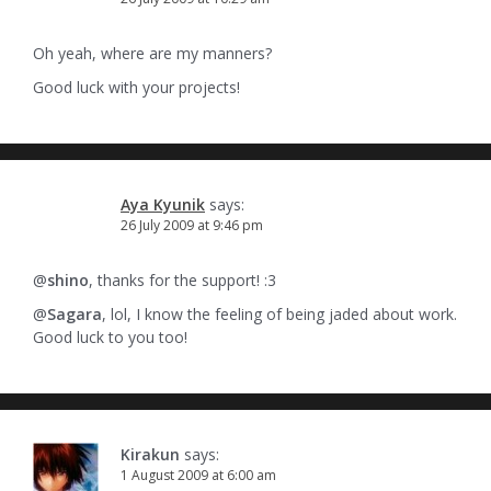
Oh yeah, where are my manners?
Good luck with your projects!
Aya Kyunik
says:
26 July 2009 at 9:46 pm
@
shino
, thanks for the support! :3
@
Sagara
, lol, I know the feeling of being jaded about work.
Good luck to you too!
Kirakun
says:
1 August 2009 at 6:00 am