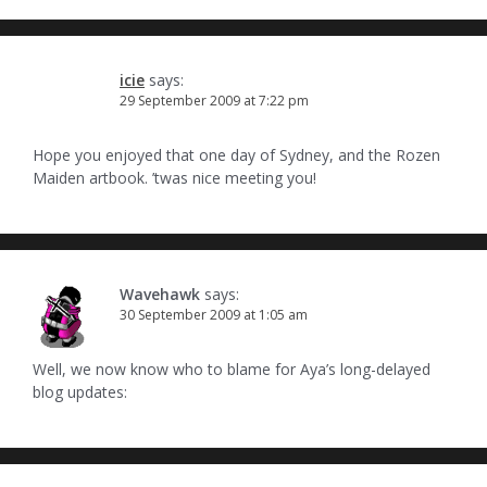
icie
says:
29 September 2009 at 7:22 pm
Hope you enjoyed that one day of Sydney, and the Rozen
Maiden artbook. ’twas nice meeting you!
Wavehawk
says:
30 September 2009 at 1:05 am
Well, we now know who to blame for Aya’s long-delayed
blog updates: