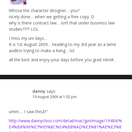
Whose the character designer… you?
nicely done… when we getting a free copy :D
why is there contract law… isn’t that under business law
studies???? LOL
I miss my uni days…
It is 1st August 2009… heading to my 3rd year as a lame
auditor trying to make a living… lol
all the best and enjoy your days before you grad HAHA
danny
says:
19 August 2009 at 1:02 pm
umm…. I saw thisâ†“
http://www.dannychoo.com/detail/mac/jpn/image/19484/%
E4%B8%96%E7%95%8C%E4%B8%AD%E3%81%AE%E3%8