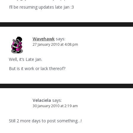
I’ll be resuming updates late Jan :3
Wavehawk
says:
27 January 2010 at 4:08 pm
Well, it’s Late Jan.
But is it work or lack thereof?
Velaciela
says:
30 January 2010 at 2:19 am
Still 2 more days to post something…!