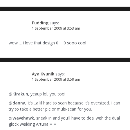
Pudding
says:
1 September 2009 at 3:53 am
wow…. i love that design 0___0 sooo cool
Aya Kyunik
says:
1 September 2009 at 3:59 am
@
Kirakun
, yeaup lol, you too!
@
danny
, It’s…a lil hard to scan because it’s oversized, I can
try to take a better pic or multi-scan for you.
@
Wavehawk
, sneak in and you’ll have to deal with the dual
glock weilding Arturia =_=