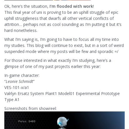
Ok, here’s the situation,
I’m flooded with work
!
This final year of uni is proving to be an uphill struggle of epic
uphill struggleness that dwarfs all other vertical conflicts of
attrition… perhaps not as cool sounding as I’m putting it but it’s
hard nonetheless.
What I’m saying is, I’m going to have to focus all my time into
my studies. This blog will continue to exist, but in a sort of weird
suspended mode where my posts will be few and sporadic =/
For those interested in what exactly I’m studying, here’s a
glimpse of one of my past projects earlier this year:
In-game character:
“
Leonie Schmidt
”
VES-101-x/a1
Valrlyn Ersatz System Plant1 Model01 Experimental Prototype
Type A1
Screenshots from showreel: