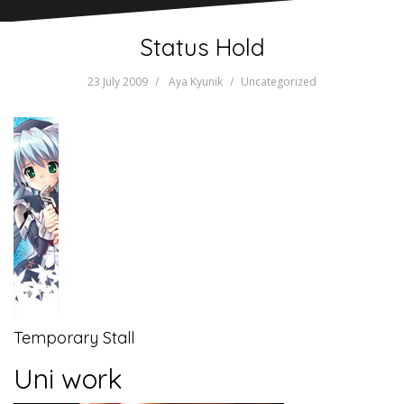
Status Hold
23 July 2009
Aya Kyunik
Uncategorized
Temporary Stall
Uni work