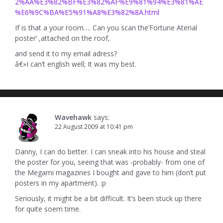
2%AA%E3%82%BF%E3%82%AF%E9%81%94%E3%81%AE
%E6%9C%BA%E5%91%A8%E3%82%8A.html
If is that a your room…. Can you scan the’Fortune Aterial
poster’ ,attached on the roof,
and send it to my email adress?
â€»I can’t english well; It was my best.
Wavehawk
says:
22 August 2009 at 10:41 pm
Danny, I can do better. I can sneak into his house and steal
the poster for you, seeing that was -probably- from one of
the Megami magazines I bought and gave to him (don’t put
posters in my apartment). :p
Seriously, it might be a bit difficult. It’s been stuck up there
for quite soem time.