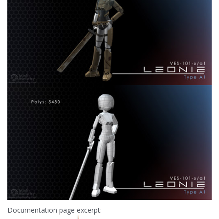
Documentation page excerpt: