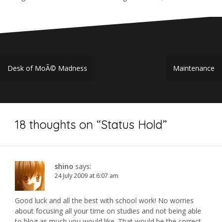
Post
Desk of MoÃ© Madness
Maintenance
navigation
18 thoughts on “
Status Hold
”
shino
says:
24 July 2009 at 6:07 am
Good luck and all the best with school work! No worries
about focusing all your time on studies and not being able
to blog as much you would like. That would be the correct