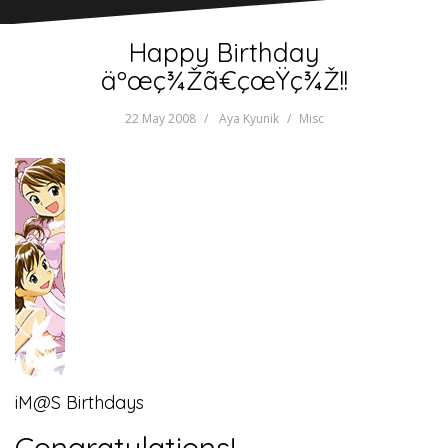
Happy Birthday
äºœç¾Žã€çœŸç¾Ž!!
22 May 2008
Aya Kyunik
Misc
iM@S Birthdays