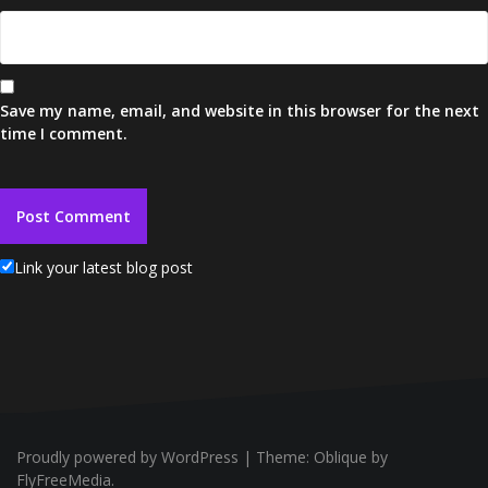
Save my name, email, and website in this browser for the next
time I comment.
Link your latest blog post
Proudly powered by WordPress
|
Theme:
Oblique
by
FlyFreeMedia.