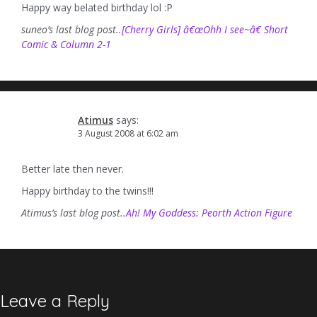
Happy way belated birthday lol :P
suneo’s last blog post..
[Cherry Girls] â€œOhh I see~â€ Short
Comic & Column 2-1
Atimus
says:
3 August 2008 at 6:02 am
Better late then never.
Happy birthday to the twins!!!
Atimus’s last blog post..
Ah! My Goddess: Peorth Action Figure
Leave a Reply