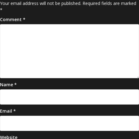
Your email address will not be published.
Required fields are marked
*
Comment
*
Name
*
Email
*
Website