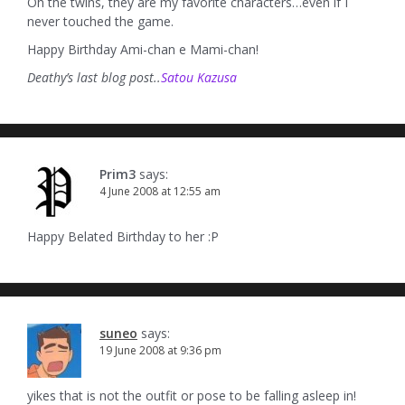
Oh the twins, they are my favorite characters…even if I
never touched the game.
Happy Birthday Ami-chan e Mami-chan!
Deathy’s last blog post..
Satou Kazusa
Prim3
says:
4 June 2008 at 12:55 am
Happy Belated Birthday to her :P
suneo
says:
19 June 2008 at 9:36 pm
yikes that is not the outfit or pose to be falling asleep in!