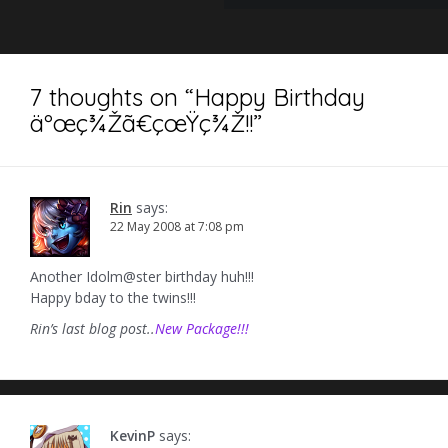
7 thoughts on “
Happy Birthday
äºœç¾Žã€çœŸç¾Ž!!
”
Rin
says:
22 May 2008 at 7:08 pm
Another Idolm@ster birthday huh!!!
Happy bday to the twins!!!
Rin’s last blog post..
New Package!!!
KevinP
says: