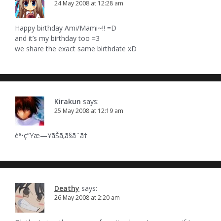
24 May 2008 at 12:28 am
Happy birthday Ami/Mami~!! =D
and it’s my birthday too =3
we share the exact same birthdate xD
Kirakun
says:
25 May 2008 at 12:19 am
èª•ç”Ÿæ—¥ãŠã‚ã§ã¨ã†
Deathy
says:
26 May 2008 at 2:20 am