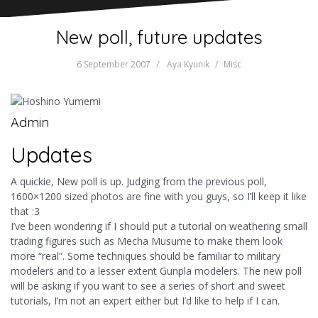
New poll, future updates
6 September 2007
Aya Kyunik
Misc
Admin
Updates
A quickie, New poll is up. Judging from the previous poll,
1600×1200 sized photos are fine with you guys, so I’ll keep it like
that :3
I’ve been wondering if I should put a tutorial on weathering small
trading figures such as Mecha Musume to make them look
more “real”. Some techniques should be familiar to military
modelers and to a lesser extent Gunpla modelers. The new poll
will be asking if you want to see a series of short and sweet
tutorials, I’m not an expert either but I’d like to help if I can.