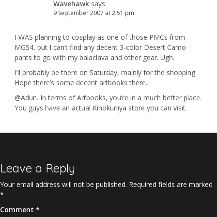
Wavehawk
says:
9 September 2007 at 2:51 pm
I WAS planning to cosplay as one of those PMCs from
MGS4, but I can’t find any decent 3-color Desert Camo
pants to go with my balaclava and other gear. Ugh.
I’ll probably be there on Saturday, mainly for the shopping.
Hope there’s some decent artbooks there.
@Adun. In terms of Artbooks, you’re in a much better place.
You guys have an actual Kinokuniya store you can visit.
Leave a Reply
Your email address will not be published.
Required fields are marked
*
Comment
*