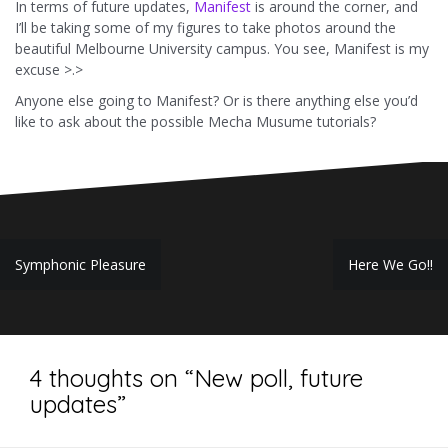
In terms of future updates,
Manifest
is around the corner, and
I’ll be taking some of my figures to take photos around the
beautiful Melbourne University campus. You see, Manifest is my
excuse >.>
Anyone else going to Manifest? Or is there anything else you’d
like to ask about the possible Mecha Musume tutorials?
Post
Symphonic Pleasure
Here We Go!!
navigation
4 thoughts on “
New poll, future
updates
”