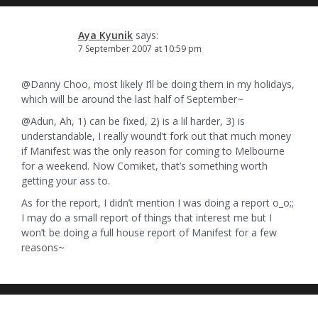
Aya Kyunik
says:
7 September 2007 at 10:59 pm
@Danny Choo, most likely I’ll be doing them in my holidays,
which will be around the last half of September~
@Adun, Ah, 1) can be fixed, 2) is a lil harder, 3) is
understandable, I really wound’t fork out that much money
if Manifest was the only reason for coming to Melbourne
for a weekend. Now Comiket, that’s something worth
getting your ass to.
As for the report, I didn’t mention I was doing a report o_o;;
I may do a small report of things that interest me but I
won’t be doing a full house report of Manifest for a few
reasons~