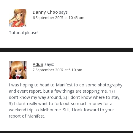
Danny Choo
says:
6 September 2007 at 10:45 pm
Tutorial please!
Adun
says:
7 September 2007 at 5:10 pm
I was hoping to head to Manifest to do some photography
and event report, but a few things are stopping me. 1) I
don’t know my way around, 2) I don’t know where to stay,
3) I don’t really want to fork out so much money for a
weekend trip to Melbourne. Still, I look forward to your
report of Manifest.