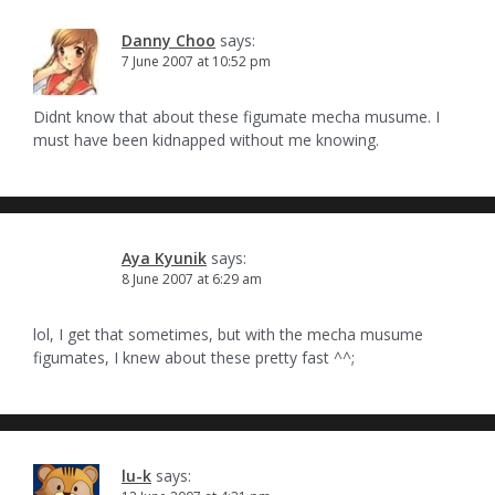
Danny Choo
says:
7 June 2007 at 10:52 pm
Didnt know that about these figumate mecha musume. I
must have been kidnapped without me knowing.
Aya Kyunik
says:
8 June 2007 at 6:29 am
lol, I get that sometimes, but with the mecha musume
figumates, I knew about these pretty fast ^^;
lu-k
says: