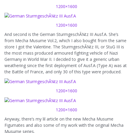
1200×1600
1200×1600
And second is the German SturmgeschÃ¼tz III Ausf.A. She’s
from Mecha Musume Vol.2, which I also bought from the same
store I got the Valentine. The SturmgeschÃ¼tz III, or StuG III is
the most mass produced armoured fighting vehicle of Nazi
Germany in World War II. I decided to give it a generic urban
weathering since the first deployment of Ausf.A (Type A) was at
the Battle of France, and only 30 of this type were produced.
1200×1600
1200×1600
Anyway, there’s my lil article on the new Mecha Musume
Figumates and also some of my work with the original Mecha
Musume series.