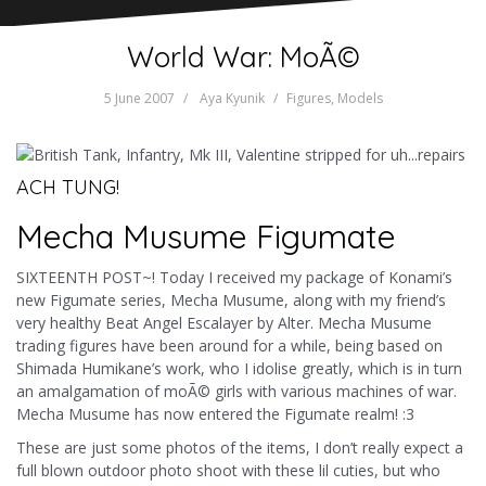
World War: MoÃ©
5 June 2007
Aya Kyunik
Figures
,
Models
ACH TUNG!
Mecha Musume Figumate
SIXTEENTH POST~! Today I received my package of Konami’s
new Figumate series, Mecha Musume, along with my friend’s
very healthy Beat Angel Escalayer by Alter. Mecha Musume
trading figures have been around for a while, being based on
Shimada Humikane’s work, who I idolise greatly, which is in turn
an amalgamation of moÃ© girls with various machines of war.
Mecha Musume has now entered the Figumate realm! :3
These are just some photos of the items, I don’t really expect a
full blown outdoor photo shoot with these lil cuties, but who