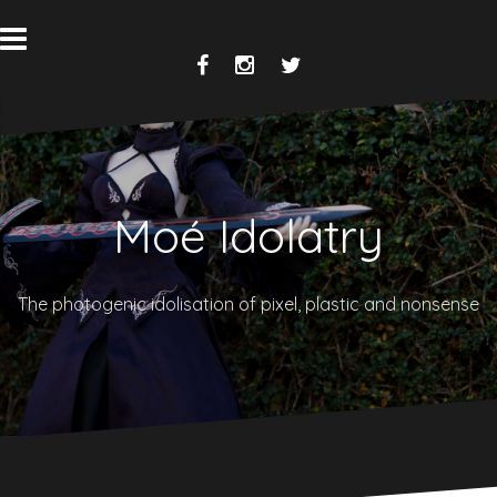
Skip
to
content
Facebook
Instagram
Twitter
Moé Idolatry
The photogenic idolisation of pixel, plastic and nonsense