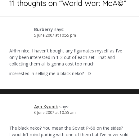
11 thoughts on “
World War: MoÃ©
”
Burberry
says:
5 June 2007 at 10:55 pm
AHhh nice, I haven’t bought any figumates myself as I’ve
only been interested in 1-2 out of each set. That and
collecting them all is gonna cost too much.
interested in selling me a black neko? =D
Aya Kyunik
says:
6 June 2007 at 10:55 am
The black neko? You mean the Soviet P-60 on the sides?
I wouldn’t mind parting with one of them but I’ve never sold