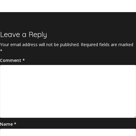
Leave a Reply
Your email address will not be published.
Required fields are marked
*
Comment
*
Name
*