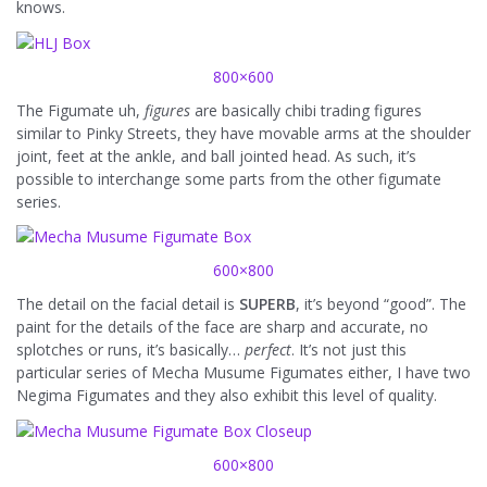
knows.
800×600
The Figumate uh,
figures
are basically chibi trading figures
similar to Pinky Streets, they have movable arms at the shoulder
joint, feet at the ankle, and ball jointed head. As such, it’s
possible to interchange some parts from the other figumate
series.
600×800
The detail on the facial detail is
SUPERB
, it’s beyond “good”. The
paint for the details of the face are sharp and accurate, no
splotches or runs, it’s basically…
perfect
. It’s not just this
particular series of Mecha Musume Figumates either, I have two
Negima Figumates and they also exhibit this level of quality.
600×800