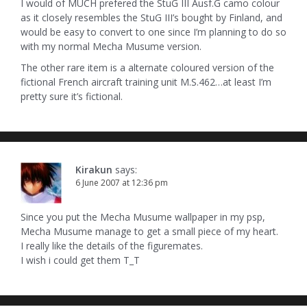
I would of MUCH prefered the StuG III Ausf.G camo colour
as it closely resembles the StuG III’s bought by Finland, and
would be easy to convert to one since I’m planning to do so
with my normal Mecha Musume version.
The other rare item is a alternate coloured version of the
fictional French aircraft training unit M.S.462…at least I’m
pretty sure it’s fictional.
Kirakun
says:
6 June 2007 at 12:36 pm
Since you put the Mecha Musume wallpaper in my psp,
Mecha Musume manage to get a small piece of my heart.
I really like the details of the figuremates.
I wish i could get them T_T