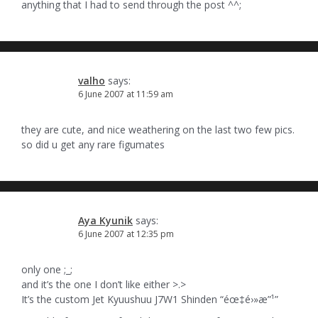
anything that I had to send through the post ^^;
valho
says:
6 June 2007 at 11:59 am
they are cute, and nice weathering on the last two few pics.
so did u get any rare figumates
Aya Kyunik
says:
6 June 2007 at 12:35 pm
only one ;_;
and it’s the one I don’t like either >.>
It’s the custom Jet Kyuushuu J7W1 Shinden “éœ‡é›»æ”¹”