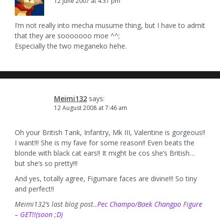
12 June 2007 at 4:31 pm
I’m not really into mecha musume thing, but I have to admit
that they are sooooooo moe ^^;
Especially the two meganeko hehe.
Meimi132
says:
12 August 2008 at 7:46 am
Oh your British Tank, Infantry, Mk III, Valentine is gorgeous!!
I want!!! She is my fave for some reason!! Even beats the
blonde with black cat ears!! It might be cos she’s British…
but she’s so pretty!!!
And yes, totally agree, Figumare faces are divine!!! So tiny
and perfect!!
Meimi132’s last blog post..
Pec Champo/Baek Changpo Figure
– GET!!(soon ;D)