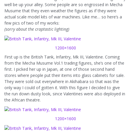
well be up your alley. Some people are so engrossed in Mecha
Musume that they even weather the figures as if they were
actual scale model kits of war machines. Like me… so here’s a
few pics of two of my works:
(sorry about the craptastic lighting)
1200×1600
First up is the British Tank, Infantry, Mk III, Valentine. Coming
from the Mecha Musume Vol.1 trading figures, she’s one of the
first. I picked her up in Japan, at one of those second hand
stores where people put their items into glass cabinets for sale.
They were sold out everywhere in Akihabara so that was the
only way I could of gotten it. With this figure I decided to give
the run down dusty look, since Valentines were also deployed in
the African theatre.
1200×1600