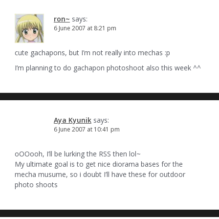
ron~
says:
6 June 2007 at 8:21 pm
cute gachapons, but I’m not really into mechas :p
I’m planning to do gachapon photoshoot also this week ^^
Aya Kyunik
says:
6 June 2007 at 10:41 pm
oOOooh, I’ll be lurking the RSS then lol~
My ultimate goal is to get nice diorama bases for the
mecha musume, so i doubt I’ll have these for outdoor
photo shoots