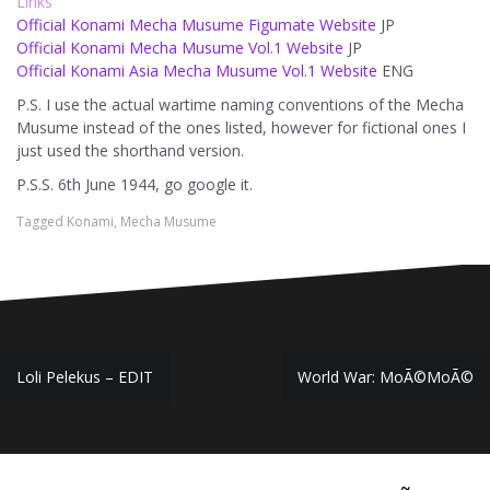
Links
Official Konami Mecha Musume Figumate Website
JP
Official Konami Mecha Musume Vol.1 Website
JP
Official Konami Asia Mecha Musume Vol.1 Website
ENG
P.S. I use the actual wartime naming conventions of the Mecha
Musume instead of the ones listed, however for fictional ones I
just used the shorthand version.
P.S.S. 6th June 1944, go google it.
Tagged
Konami
,
Mecha Musume
Post
Loli Pelekus – EDIT
World War: MoÃ©MoÃ©
navigation