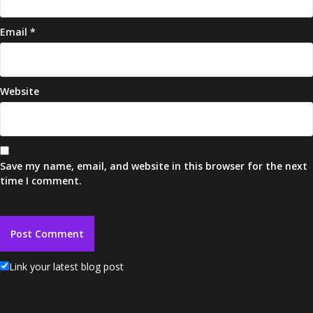
Email
*
Website
Save my name, email, and website in this browser for the next
time I comment.
Link your latest blog post