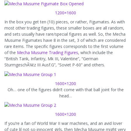
1200×1600
In the box you get ten (10) pieces, or rather, Figumates. As with
most other trading figures, these smaller boxes are all random,
and sets usually have rare/special figures as well. So, the Mecha
Musume Figumates have 8 in the set, 3 of which are considered
rare items. The specific figures corresponds to the first volume
of the
Mecha Musume Trading Figures
, which include the
“British Tank, Infantry, Mk III, Valentine”, “German
SturmgeschÃ¼tz III Ausf.G”, “Soviet P-60” and others.
1600×1200
Oh… one of the figures didn’t come with that ball joint for the
head…
1600×1200
If you’re a fan of World War II war machines, and an avid lover
of cute lil not-so-innocent girls, then Mecha Musume might very