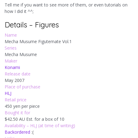
Tell me if you want to see more of them, or even tutorials on
how I did it ^^;
Details – Figures
Name
Mecha Musume Figutemate Vol.1
Series
Mecha Musume
Maker
Konami
Release date
May 2007
Place of purchase
HLJ
Retail price
450 yen per piece
Bought it for
$42.50 AU Est. for a box of 10
Availability – HLJ (at time of writing)
Backordered
:(