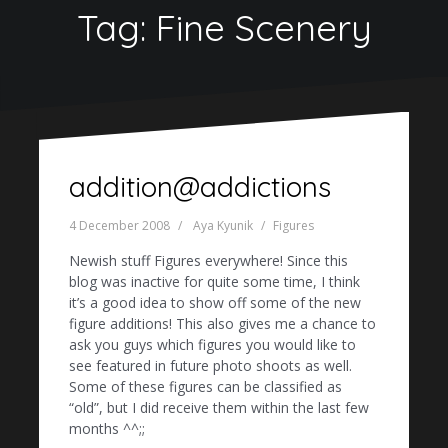
Tag:
Fine Scenery
addition@addictions
4 December 2008
Aya Kyunik
Figures
Newish stuff Figures everywhere! Since this
blog was inactive for quite some time, I think
it’s a good idea to show off some of the new
figure additions! This also gives me a chance to
ask you guys which figures you would like to
see featured in future photo shoots as well.
Some of these figures can be classified as
“old”, but I did receive them within the last few
months ^^;;